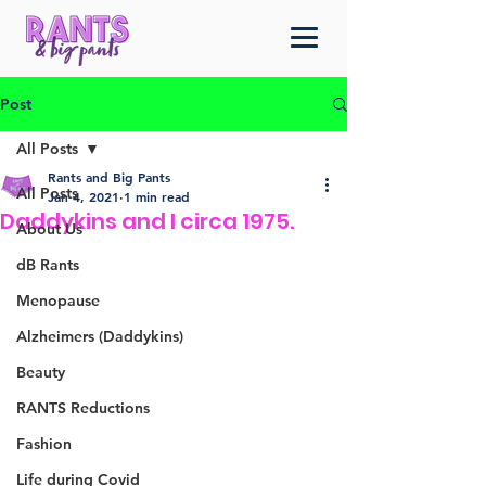
Post
All Posts
Rants and Big Pants
All Posts
Jan 4, 2021
1 min read
Daddykins and I circa 1975.
About Us
dB Rants
Menopause
Alzheimers (Daddykins)
Beauty
RANTS Reductions
Fashion
Life during Covid