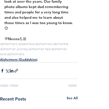
look at over the years. Our family 
photo albums kept dad remembering 
times and people for a very long time 
and also helped me to learn about 
those times as I was too young to know.
😊
💜Neens💪🏼
alzheimers awareness
alzheimers
dementia
alzheimer journey
alzheimer tips
alzheimer
end alzheimers
Alzheimers (Daddykins)
See All
Recent Posts