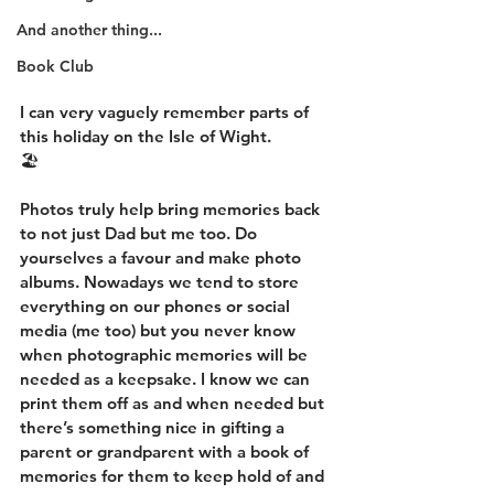
And another thing...
Book Club
I can very vaguely remember parts of 
this holiday on the Isle of Wight.
🏖
Photos truly help bring memories back 
to not just Dad but me too. Do 
yourselves a favour and make photo 
albums. Nowadays we tend to store 
everything on our phones or social 
media (me too) but you never know 
when photographic memories will be 
needed as a keepsake. I know we can 
print them off as and when needed but 
there’s something nice in gifting a 
parent or grandparent with a book of 
memories for them to keep hold of and 