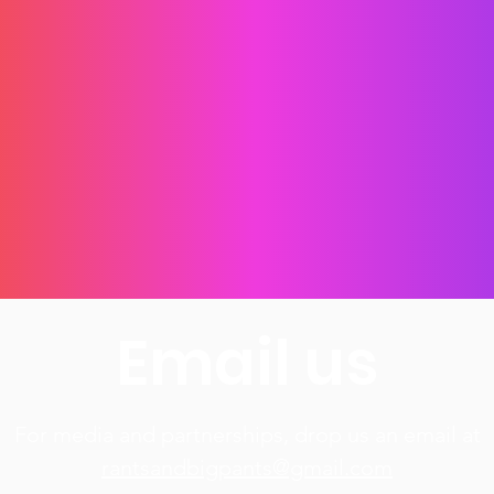
I accept the
Terms and Conditions
SUBSCRIBE FOR FREE!
Email us
For media and partnerships, drop us an email at​
rantsandbigpants@gmail.com