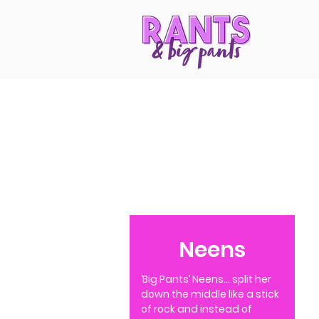
Neens
‘Big Pants’ Neens… split her
down the middle like a stick
of rock and instead of