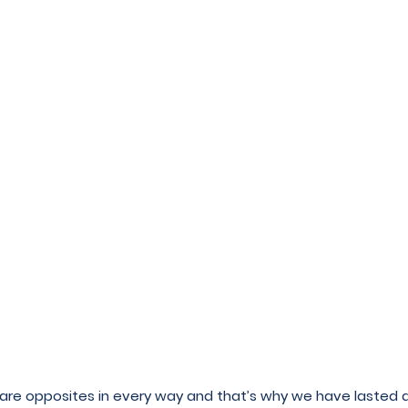
we are opposites in every way and that’s why we have lasted 