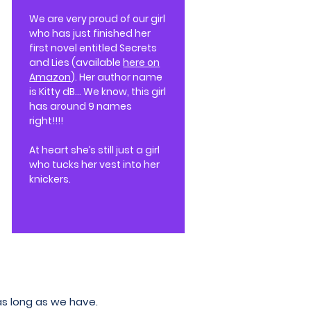
We are very proud of our girl
who has just finished her
first novel entitled Secrets
and Lies (available
here on
Amazon
). Her author name
is Kitty dB... We know, this girl
has around 9 names
right!!!!
At heart she’s still just a girl
who tucks her vest into her
knickers.
as long as we have.