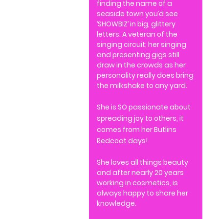
finding the name of a
seaside town you’d see
‘SHOWBIZ’ in big, glittery
letters. A veteran of the
singing circuit; her singing
and presenting gigs still
draw in the crowds as her
personality really does bring
the milkshake to any yard.
She is SO passionate about
spreading joy to others, it
comes from her Butlins
Redcoat days!
She loves all things beauty
and after nearly 20 years
working in cosmetics, is
always happy to share her
knowledge.