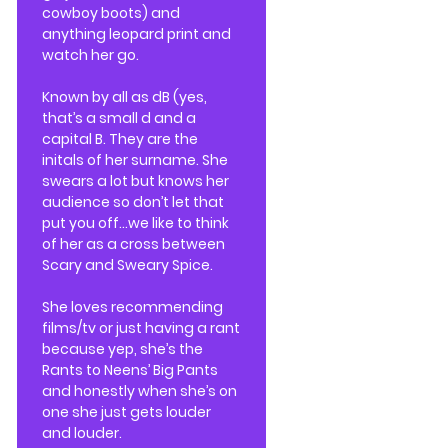
cowboy boots) and
anything leopard print and
watch her go.
Known by all as dB (yes,
that’s a small d and a
capital B. They are the
initals of her surname. She
swears a lot but knows her
audience so don’t let that
put you off…we like to think
of her as a cross between
Scary and Sweary Spice.
She loves recommending
films/tv or just having a rant
because yep, she’s the
Rants to Neens’ Big Pants
and honestly when she’s on
one she just gets louder
and louder.