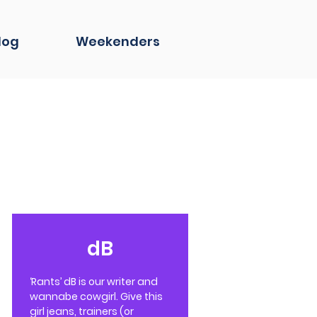
log
Weekenders
dB
‘Rants’ dB is our writer and
wannabe cowgirl. Give this
girl jeans, trainers (or