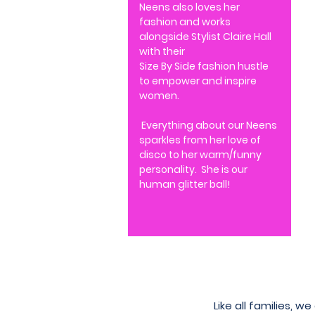
Neens also loves her
fashion and works
alongside Stylist Claire Hall
with their
Size By Side fashion hustle
to empower and inspire
women.
Everything about our Neens
sparkles from her love of
disco to her warm/funny
personality. She is ou
r
human glitter ball!
Like all families, 