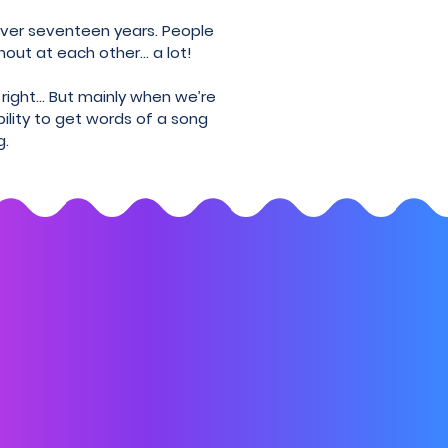
 over seventeen years. People
hout at each other... a lot!
 right… But mainly when we’re
bility to get words of a song
g.
 lose touch