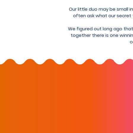
Our little duo may be small 
often ask what our secret to
We figured out long ago that 
together there is one winnin
c
Stay up-to