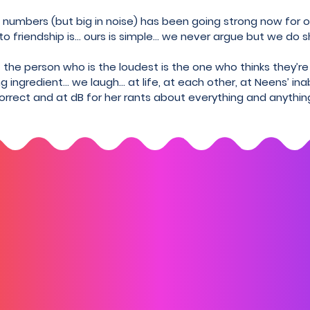
in numbers (but big in noise) has been going strong now for
 friendship is... ours is simple... we never argue but we do s
the person who is the loudest is the one who thinks they’re
g ingredient… we laugh… at life, at each other, at Neens’ ina
orrect and at dB for her rants about everything and anythin
Subscribe to us
-date with our announcements and let's not