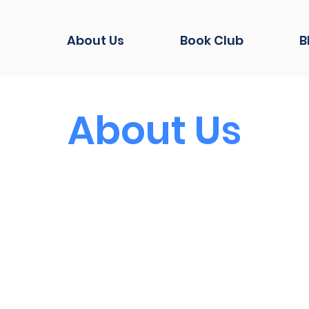
About Us
Book Club
B
About Us