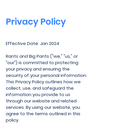
Privacy Policy
Effective Date: Jan 2024
Rants and Big Pants ("we," "us," or
"our") is committed to protecting
your privacy and ensuring the
security of your personal information.
This Privacy Policy outlines how we
collect, use, and safeguard the
information you provide to us
through our website and related
services. By using our website, you
agree to the terms outlined in this
policy.