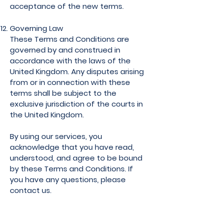
acceptance of the new terms.
Governing Law
These Terms and Conditions are
governed by and construed in
accordance with the laws of the
United Kingdom. Any disputes arising
from or in connection with these
terms shall be subject to the
exclusive jurisdiction of the courts in
the United Kingdom.
By using our services, you
acknowledge that you have read,
understood, and agree to be bound
by these Terms and Conditions. If
you have any questions, please
contact us.