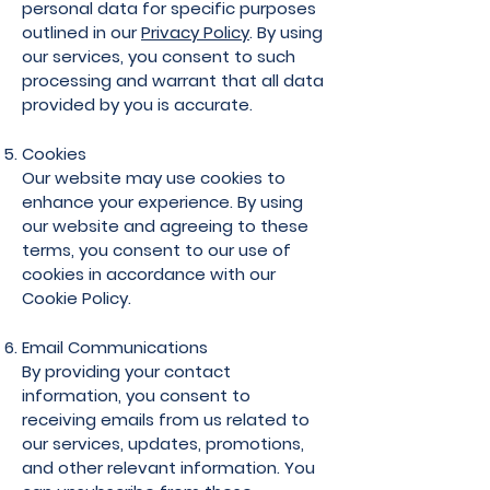
personal data for specific purposes
outlined in our
Privacy Policy
. By using
our services, you consent to such
processing and warrant that all data
provided by you is accurate.
Cookies
Our website may use cookies to
enhance your experience. By using
our website and agreeing to these
terms, you consent to our use of
cookies in accordance with our
Cookie Policy.
Email Communications
By providing your contact
information, you consent to
receiving emails from us related to
our services, updates, promotions,
and other relevant information. You