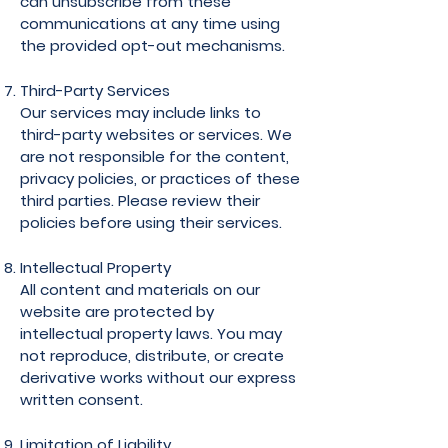
can unsubscribe from these
communications at any time using
the provided opt-out mechanisms.
Third-Party Services
Our services may include links to
third-party websites or services. We
are not responsible for the content,
privacy policies, or practices of these
third parties. Please review their
policies before using their services.
Intellectual Property
All content and materials on our
website are protected by
intellectual property laws. You may
not reproduce, distribute, or create
derivative works without our express
written consent.
Limitation of Liability