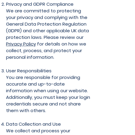
Privacy and GDPR Compliance
We are committed to protecting
your privacy and complying with the
General Data Protection Regulation
(GDPR) and other applicable UK data
protection laws. Please review our
Privacy Policy
for details on how we
collect, process, and protect your
personal information.
User Responsibilities
You are responsible for providing
accurate and up-to-date
information when using our website.
Additionally, you must keep your login
credentials secure and not share
them with others.
Data Collection and Use
We collect and process your