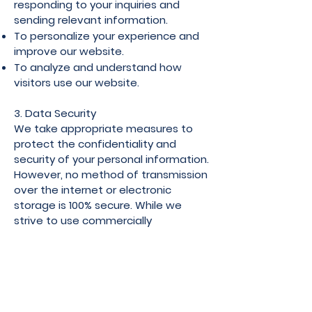
responding to your inquiries and
sending relevant information.
To personalize your experience and
improve our website.
To analyze and understand how
visitors use our website.
3. Data Security
We take appropriate measures to
protect the confidentiality and
security of your personal information.
However, no method of transmission
over the internet or electronic
storage is 100% secure. While we
strive to use commercially
acceptable means to protect your
data, we cannot guarantee its
absolute security.
4. Third-Party Services