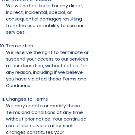
We will not be liable for any direct,
indirect, incidental, special, or
consequential damages resulting
from the use or inability to use our
services.
Termination
We reserve the right to terminate or
suspend your access to our services
at our discretion, without notice, for
any reason, including if we believe
you have violated these Terms and
Conditions.
Changes to Terms
We may update or modify these
Terms and Conditions at any time
without prior notice. Your continued
use of our services after such
changes constitutes your