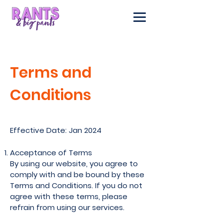
Terms and
Conditions
Effective Date: Jan 2024
Acceptance of Terms
By using our website, you agree to
comply with and be bound by these
Terms and Conditions. If you do not
agree with these terms, please
refrain from using our services.