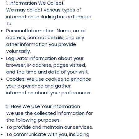
1. Information We Collect
We may collect various types of
information, including but not limited
to:
Personal Information: Name, email
address, contact details, and any
other information you provide
voluntarily.
Log Data: Information about your
browser, IP address, pages visited,
and the time and date of your visit.
Cookies: We use cookies to enhance
your experience and gather
information about your preferences.
2. How We Use Your Information
We use the collected information for
the following purposes:
To provide and maintain our services.
To communicate with you, including