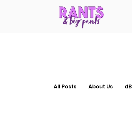
All Posts
About Us
dB
RANTS Reductions
F