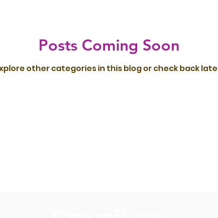
Posts Coming Soon
xplore other categories in this blog or check back late