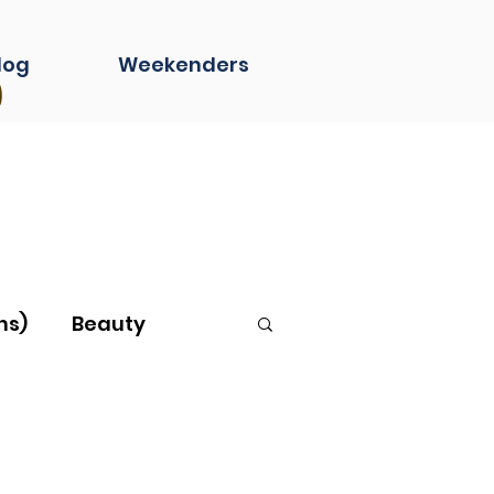
s
log
Weekenders
ns)
Beauty
g...
Book Club