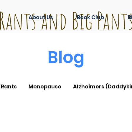
Rants and Big Pant
About Us
Book Club
B
Blog
 Rants
Menopause
Alzheimers (Daddyki
ashion
Life during Covid
And another thin