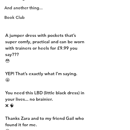
And another thing...
Book Club
A jumper dress with pockets that’s 
super comfy, practical and can be worn 
with trainers or heels for £9.99 you 
say???
😳
YEP! That’s exactly what I’m saying.
🤩
You need this LBD (little black dress) in 
your lives... no brainier.
❌ 🧠
Thanks Zara and to my friend Gail who 
found it for me.