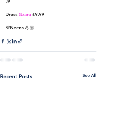
😘
Dress 
@zara
 £9.99
💜Neens 💪🏼
See All
Recent Posts