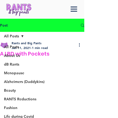
Post
All Posts
Rants and Big Pants
All Posts
Jan 11, 2021
1 min read
A LBD with Pockets
About Us
dB Rants
Menopause
Alzheimers (Daddykins)
Beauty
RANTS Reductions
Fashion
Life during Covid