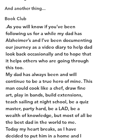
And another thing...
Book Club
.As you will know if you’ve been 
following us for a while my dad has 
Alzheimer’s and I’ve been documenting 
our journey as a video diary to help dad 
look back occasionally and to hope that 
it helps others who are going through 
this too.
My dad has always been and will 
continue to be a true hero of mine. This 
man could cook like a chef, draw fine 
art, play in bands, build extensions, 
teach sailing at night school, be a quiz 
master, party hard, be a LAD, be a 
wealth of knowledge, but most of all be 
the best dad in the world to me.
Today my heart breaks, as I have 
decided to put him in a home and I 