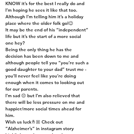
KNOW it’s for the best I really do and 
I’m hoping he sees it like that too. 
Although I’m telling him it’s a holiday 
place where the older folk go!😉
It may be the end of his “independent” 
life but it’s the start of a more social 
one hey?
Being the only thing he has the 
decision has been down to me and 
although people tell you “you’re such a 
good daughter to your dad” trust me - 
you’ll never feel like you’re doing 
enough when it comes to looking out 
for our parents.
I’m sad 😔 but I’m also relieved that 
there will be less pressure on me and 
happier/more social times ahead for 
him.
Wish us luck🤞🏼 Check out 
“Alzheimer’s” in instagram story 