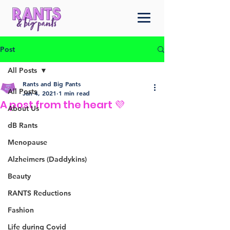
Post
All Posts
Rants and Big Pants
All Posts
Jan 4, 2021
1 min read
A post from the heart 💜
About Us
dB Rants
Menopause
Alzheimers (Daddykins)
Beauty
RANTS Reductions
Fashion
Life during Covid