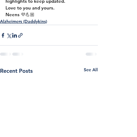
highlights to keep updated.
Love to you and yours.
Neens 💜💪🏼
Alzheimers (Daddykins)
See All
Recent Posts