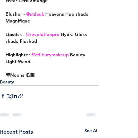
Wear Zero Smudge
Blusher - 
@stilauk
 Heavens Hue shade 
Magnifique
Lipstick - 
@revolutionpro
 Hydra Gloss 
shade Flushed
Highlighter 
@ctilburymakeup
 Beauty 
Light Wand.
💜Neens 💪🏼
Beauty
See All
Recent Posts