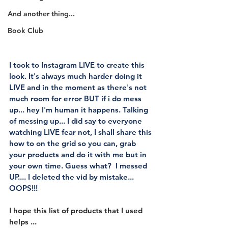
And another thing...
Book Club
I took to Instagram LIVE to create this 
look. It's always much harder doing it 
LIVE and in the moment as there's not 
much room for error BUT if i do mess 
up... hey I'm human it happens. Talking 
of messing up... I did say to everyone 
watching LIVE fear not, I shall share this 
how to on the grid so you can, grab 
your products and do it with me but in 
your own time. Guess what?  I messed 
UP.... I deleted the vid by mistake... 
OOPS!!!
I hope this list of products that I used 
helps ...