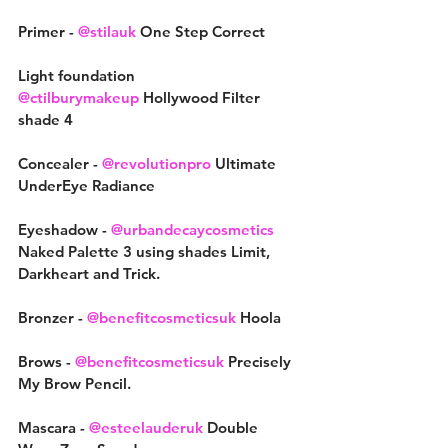
Primer - 
@stilauk
 One Step Correct
Light foundation
@ctilburymakeup
 Hollywood Filter 
shade 4
Concealer - 
@revolutionpro
 Ultimate 
UnderEye Radiance
Eyeshadow - 
@urbandecaycosmetics
Naked Palette 3 using shades Limit, 
Darkheart and Trick.
Bronzer - 
@benefitcosmeticsuk
 Hoola
Brows - 
@benefitcosmeticsuk
 Precisely 
My Brow Pencil.
Mascara - 
@esteelauderuk
 Double 