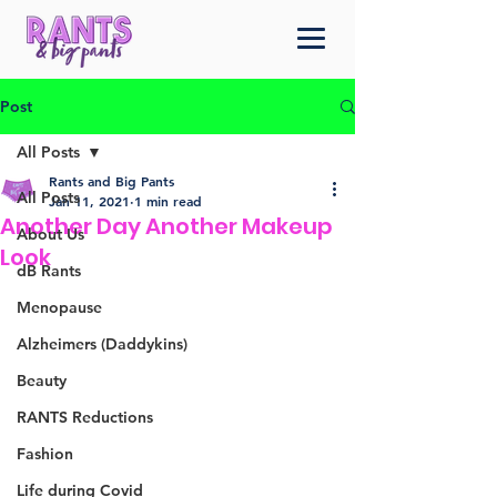
Post
All Posts
Rants and Big Pants
All Posts
Jan 11, 2021
1 min read
Another Day Another Makeup
About Us
Look
dB Rants
Menopause
Alzheimers (Daddykins)
Beauty
RANTS Reductions
Fashion
Life during Covid