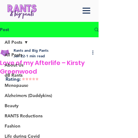
Post
All Posts
Rants and Big Pants
All Posts
Jan 22
1 min read
Love of my Afterlife – Kirsty
About Us
Greenwood
dB Rants
Rating: 
⭐️⭐️⭐️⭐️⭐️ 
Menopause
Alzheimers (Daddykins)
Beauty
RANTS Reductions
Fashion
Life during Covid