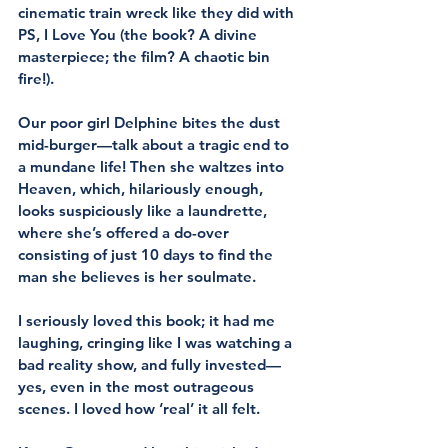
cinematic train wreck like they did with 
PS, I Love You (the book? A divine 
masterpiece; the film? A chaotic bin 
fire!).
Our poor girl Delphine bites the dust 
mid-burger—talk about a tragic end to 
a mundane life! Then she waltzes into 
Heaven, which, hilariously enough, 
looks suspiciously like a laundrette, 
where she’s offered a do-over 
consisting of just 10 days to find the 
man she believes is her soulmate. 
I seriously loved this book; it had me 
laughing, cringing like I was watching a 
bad reality show, and fully invested—
yes, even in the most outrageous 
scenes. I loved how ‘real’ it all felt.