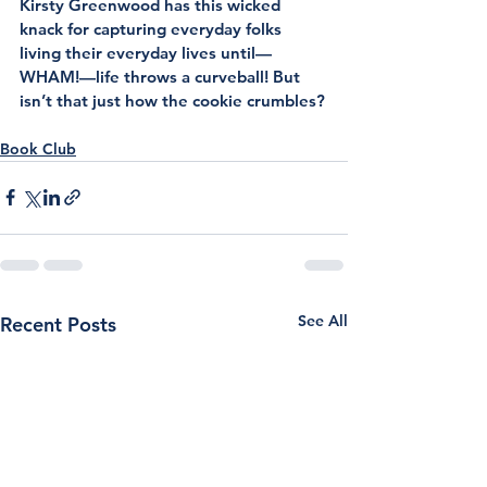
Kirsty Greenwood has this wicked 
knack for capturing everyday folks 
living their everyday lives until—
WHAM!—life throws a curveball! But 
isn’t that just how the cookie crumbles?
Book Club
See All
Recent Posts