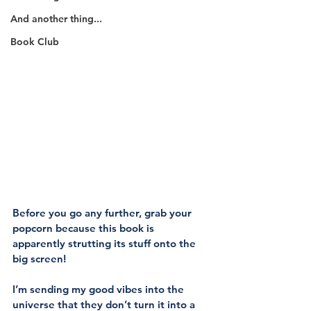
And another thing...
Book Club
Before you go any further, grab your 
popcorn because this book is 
apparently strutting its stuff onto the 
big screen!
I’m sending my good vibes into the 
universe that they don’t turn it into a 