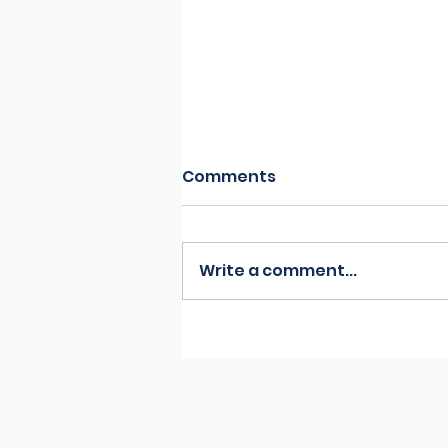
Comments
Write a comment...
Understanding Grief and
coping mechanisms