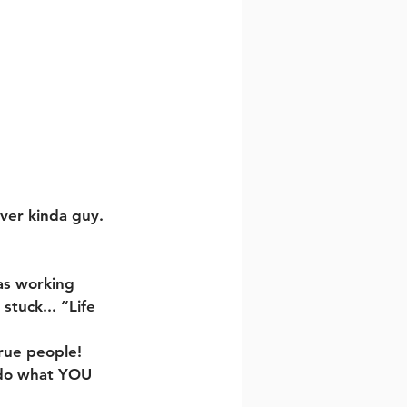
ever kinda guy.
as working 
tuck... “Life 
rue people! 
, do what YOU 