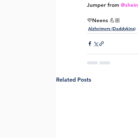
Jumper from 
@shei
💜Neens 💪🏼
Alzheimers (Daddykins)
Related Posts