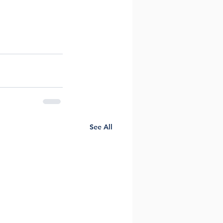
See All