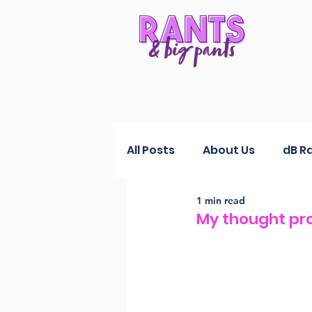
All Posts
About Us
dB R
1 min read
RANTS Reductions
Fas
My thought pr