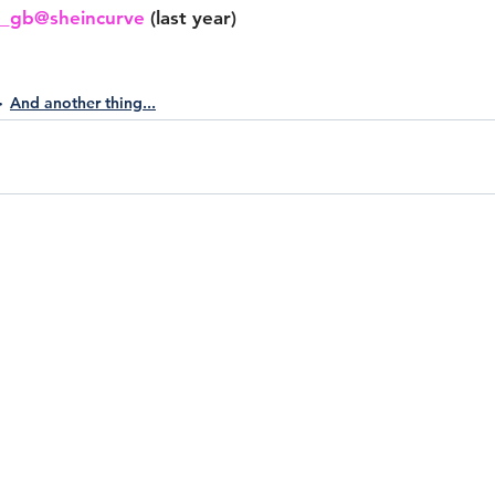
n_gb
@sheincurve
 (last year)
And another thing...