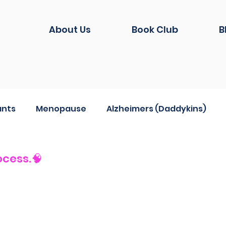
About Us
Book Club
B
ants
Menopause
Alzheimers (Daddykins)
hion
Life during Covid
And another thing...
ocess.🧠