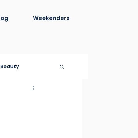
log
Weekenders
Beauty
Book Club