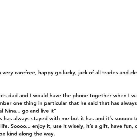
very carefree, happy go lucky, jack of all trades and cl
chats dad and I would have the phone together when I w
er one thing in particular that he said that has always s
l Nina... go and live it”
s has always stayed with me but it has and it’s sooooo t
ife. Soooo... enjoy it, use it wisely, it’s a gift, have fun
be kind along the way.