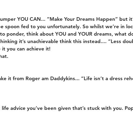
s jumper YOU CAN... “Make Your Dreams Happen” but it
e spoon fed to you unfortunately. So whilst we’re in l
 to ponder, think about YOU and YOUR dreams, what d
hinking it’s unachievable think this instead.... “Less dou
 it you can achieve it!
hat.
ake it from Roger am Daddykins... “Life isn’t a dress reh
 life advice you’ve been given that’s stuck with you. Pop 