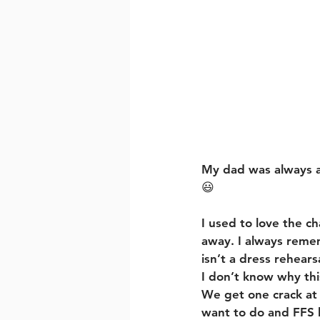
My dad was always a 
😃
I used to love the 
away. I always rememb
isn’t a dress rehearsa
I don’t know why thi
We get one crack at l
want to do and FFS 