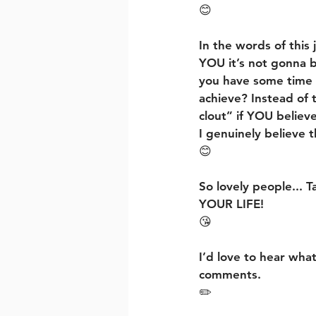
😊
In the words of thi
YOU it’s not gonna b
you have some time
achieve? Instead of t
clout” if YOU believe
I genuinely believe t
😊
So lovely people... T
YOUR LIFE!
😘
I’d love to hear what
comments.
✏️