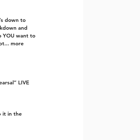
’s down to 
ockdown and 
o YOU want to 
bt... more 
earsal” LIVE 
it in the 