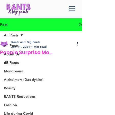
Post
All Posts
Rants and Big Pants
All Posts
Jan 11, 2021
1 min read
People Surprise Me...
About Us
dB Rants
Menopause
Alzheimers (Daddykins)
Beauty
RANTS Reductions
Fashion
Life during Covid