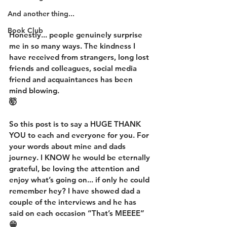
And another thing...
Book Club
Honestly... people genuinely surprise 
me in so many ways. The kindness I 
have received from strangers, long lost 
friends and colleagues, social media 
friend and acquaintances has been 
mind blowing.
🤯
So this post is to say a HUGE THANK 
YOU to each and everyone for you. For 
your words about mine and dads 
journey. I KNOW he would be eternally 
grateful, be loving the attention and 
enjoy what’s going on... if only he could 
remember hey? I have showed dad a 
couple of the interviews and he has 
said on each occasion “That’s MEEEE”
😁