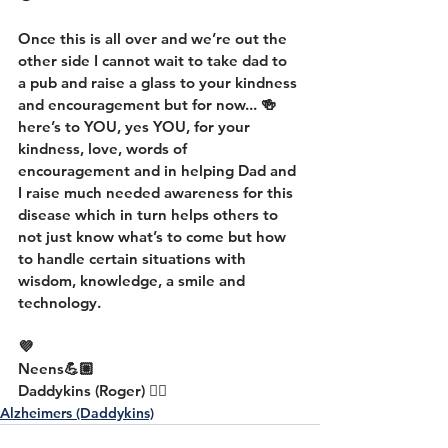
Once this is all over and we’re out the 
other side I cannot wait to take dad to 
a pub and raise a glass to your kindness 
and encouragement but for now... 🍻 
here’s to YOU, yes YOU, for your 
kindness, love, words of 
encouragement and in helping Dad and 
I raise much needed awareness for this 
disease which in turn helps others to 
not just know what’s to come but how 
to handle certain situations with 
wisdom, knowledge, a smile and 
technology.
💜
Neens💪🏼
Daddykins (Roger) 👍🏼
Alzheimers (Daddykins)