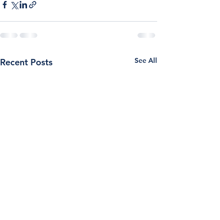
See All
Recent Posts