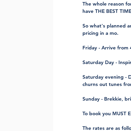
The whole reason for
have THE BEST TIME
So what's planned a
pricing in a mo.
Friday - Arrive from
Saturday Day - Inspi
Saturday evening - D
churns out tunes fr
Sunday - Brekkie, br
To book you MUST 
The rates are as fol