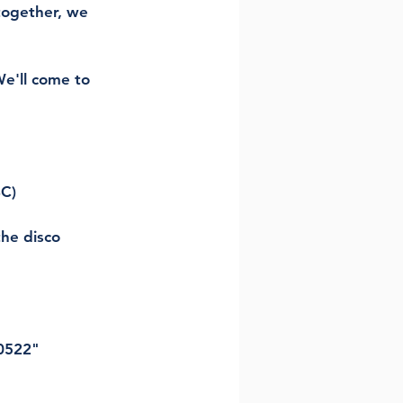
together, we 
e'll come to 
BC)
he disco 
0522" 