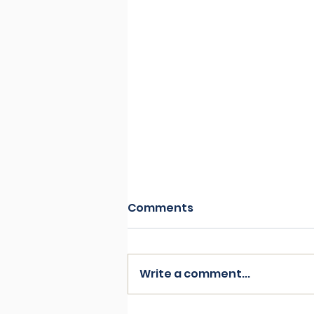
Comments
Write a comment...
Resist by Ava Harrison