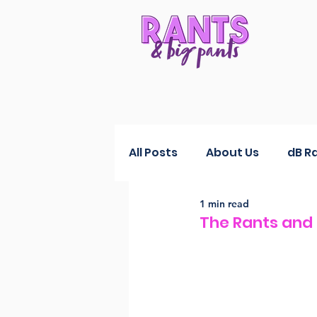
All Posts
About Us
dB R
1 min read
RANTS Reductions
Fas
The Rants and