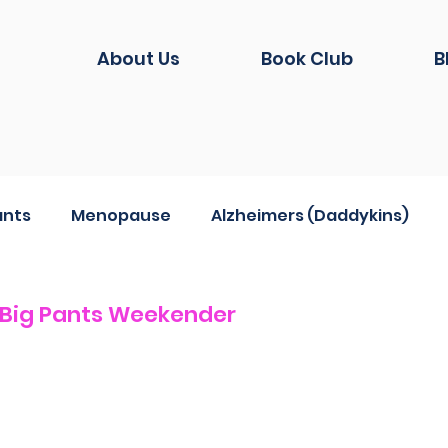
About Us
Book Club
B
ants
Menopause
Alzheimers (Daddykins)
hion
Life during Covid
And another thing...
 Big Pants Weekender