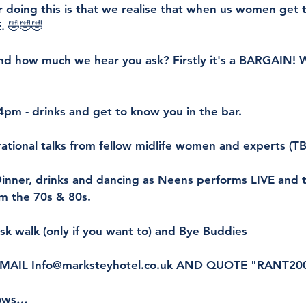
 doing this is that we realise that when us women get 
. 🤣🤣🤣
nd how much we hear you ask? Firstly it's a BARGAIN! W
 4pm - drinks and get to know you in the bar.
rational talks from fellow midlife women and experts (T
inner, drinks and dancing as Neens performs LIVE and t
om the 70s & 80s.
isk walk (only if you want to) and Bye Buddies
EMAIL Info@marksteyhotel.co.uk AND QUOTE "RANT20
lows…