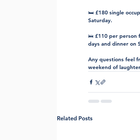
🛏 £180 single occup
Saturday.
🛌 £110 per person f
days and dinner on 
Any questions feel f
weekend of laughter
Related Posts