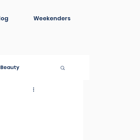
log
Weekenders
Beauty
Book Club