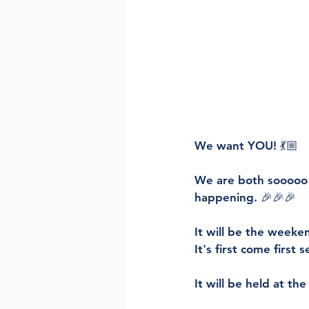
We want YOU! 💃🏼
We are both sooooo
happening. 🎉🎉🎉
It will be the weeke
It's first come first 
It will be held at the