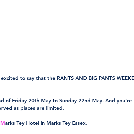
 excited to say that the RANTS AND BIG PANTS WEEKE
nd of Friday 20th May to Sunday 22nd May. And you're A
served as places are limited.
 
M
arks Tey Hotel in Marks Tey Essex.