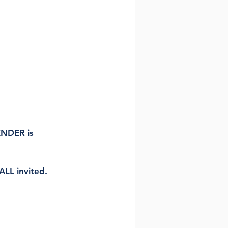
NDER is 
LL invited. 