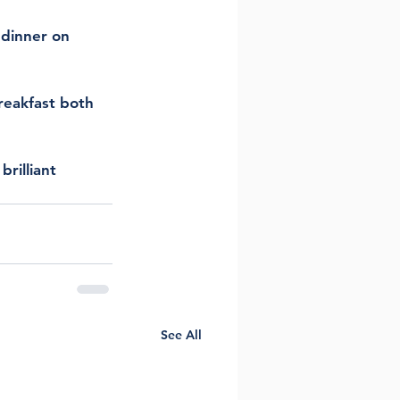
 dinner on 
reakfast both 
rilliant 
See All