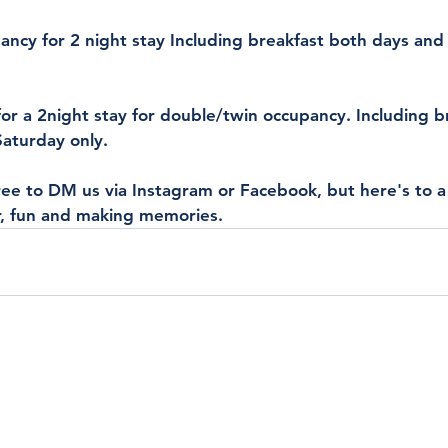
ancy for 2 night stay Including breakfast both days and
or a 2night stay for double/twin occupancy. Including b
Saturday only.
ree to DM us via Instagram or Facebook, but here's to a b
, fun and making memories.