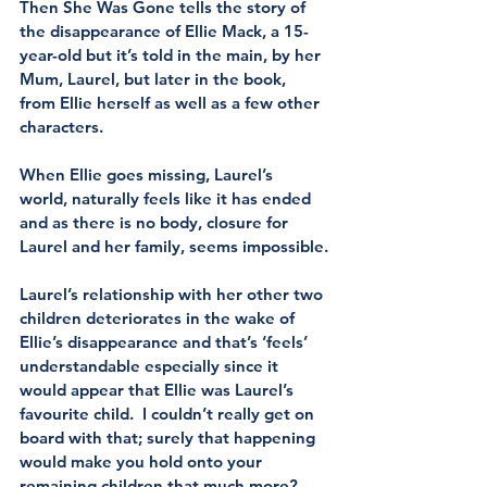
Then She Was Gone tells the story of 
the disappearance of Ellie Mack, a 15-
year-old but it’s told in the main, by her 
Mum, Laurel, but later in the book, 
from Ellie herself as well as a few other 
characters.
When Ellie goes missing, Laurel’s 
world, naturally feels like it has ended 
and as there is no body, closure for 
Laurel and her family, seems impossible.
Laurel’s relationship with her other two 
children deteriorates in the wake of 
Ellie’s disappearance and that’s ‘feels’ 
understandable especially since it 
would appear that Ellie was Laurel’s 
favourite child.  I couldn’t really get on 
board with that; surely that happening 
would make you hold onto your 
remaining children that much more?  