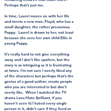
Perhaps that’s just me.
In time, Laurel moves on with her life 
and meets a new man, Floyd, who has a 
small daughter, the rather precocious 
Poppy.  Laurel is drawn to her, not least 
because she sees her own child Ellie in 
young Poppy.
It’s really hard to not give everything 
away and I don’t like spoilers, but the 
story is as intriguing as it is frustrating 
at times. I’m not sure I overly liked any 
of the characters but perhaps that’s the 
genius of a good author; create people 
who you are interested in but don’t 
overly like.  When I watched the TV 
drama Love/Hate (brilliant, if you 
haven’t seen it) I hated every single 
person in it, didn’t care if they lived or 