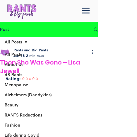
Post
All Posts
Rants and Big Pants
All Posts
Jan 18
2 min read
Then She Was Gone – Lisa
About Us
Jewell
dB Rants
Rating: 
⭐️⭐️⭐️⭐️⭐️ 
Menopause
Alzheimers (Daddykins)
Beauty
RANTS Reductions
Fashion
Life during Covid