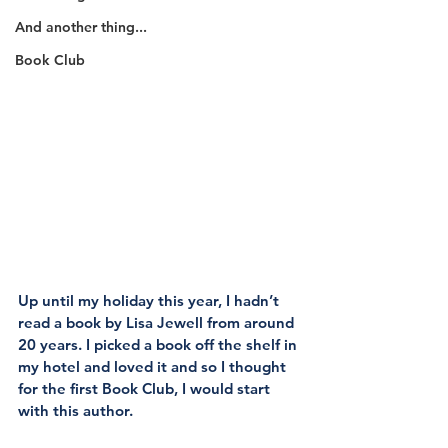
And another thing...
Book Club
Up until my holiday this year, I hadn’t 
read a book by Lisa Jewell from around 
20 years. I picked a book off the shelf in 
my hotel and loved it and so I thought 
for the first Book Club, I would start 
with this author.