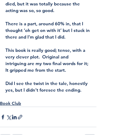
died, but it was totally because the 
acting was so, so good. 
There is a part, around 60% in, that I 
thought ‘oh get on with it’ but I stuck in 
there and I’m glad that I did.
This book is really good; tense, with a 
very clever plot.  Original and 
intriguing are my two final words for it; 
It gripped me from the start.
Did I see the twist in the tale, honestly 
yes, but I didn’t foresee the ending. 
Book Club