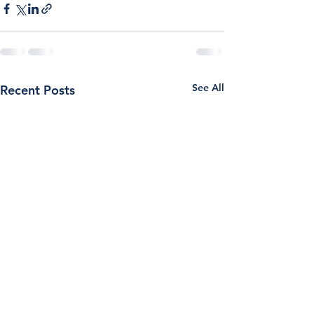
See All
Recent Posts