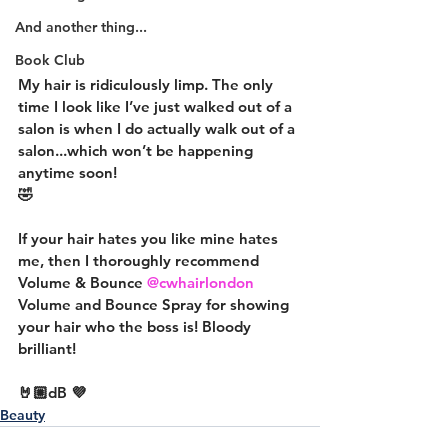
And another thing...
Book Club
My hair is ridiculously limp. The only 
time I look like I’ve just walked out of a 
salon is when I do actually walk out of a 
salon...which won’t be happening 
anytime soon!
🤣
If your hair hates you like mine hates 
me, then I thoroughly recommend 
Volume & Bounce 
@cwhairlondon
Volume and Bounce Spray for showing 
your hair who the boss is! Bloody 
brilliant!
🤘🏼dB 💜
Beauty