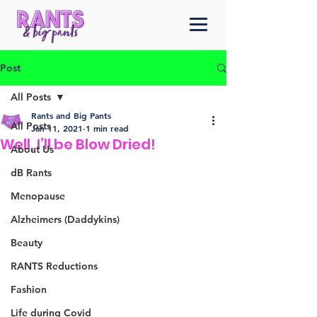
Post
All Posts
Rants and Big Pants
All Posts
Jan 11, 2021
1 min read
Well, I’ll be Blow Dried!
About Us
dB Rants
Menopause
Alzheimers (Daddykins)
Beauty
RANTS Reductions
Fashion
Life during Covid