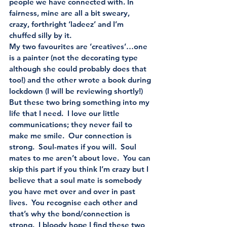
people we have connected with. In 
fairness, mine are all a bit sweary, 
crazy, forthright ‘ladeez’ and I’m 
chuffed silly by it.
My two favourites are ‘creatives’…one 
is a painter (not the decorating type 
although she could probably does that 
too!) and the other wrote a book during 
lockdown (I will be reviewing shortly!)    
But these two bring something into my 
life that I need.  I love our little 
communications; they never fail to 
make me smile.  Our connection is 
strong.  Soul-mates if you will.  Soul 
mates to me aren’t about love.  You can 
skip this part if you think I’m crazy but I 
believe that a soul mate is somebody 
you have met over and over in past 
lives.  You recognise each other and 
that’s why the bond/connection is 
strong.  I bloody hope I find these two 