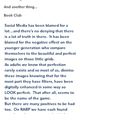
And another thing...
Book Club
Social Media has been blamed for a 
lot…and there’s no denying that there 
is a lot of truth in there.  It has been 
blamed for the negative effect on the 
younger generation who compare 
themselves to the beautiful and perfect 
images on those little grids. 
As adults we know that perfection 
rarely exists and so most of us, dismiss 
these images knowing that for the 
most part they have filters, have been 
digitally enhanced in some way so 
LOOK perfect.  That after all, seems to 
be the name of the game. 
But there are many positives to be had 
too.  On RABP we have each found 