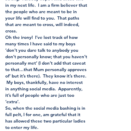
in my next life.  I am a firm believer that 
the people who are meant to be in 
your life will find to you.  That paths 
that are meant to cross, will indeed, 
cross.
Oh the irony!  I’ve lost track of how 
many times I have said to my boys 
‘don’t you dare talk to anybody you 
don’t personally know; that you haven’t 
personally met’ (I don’t add that caveat 
to that…that Mum personally approves 
of’ but it’s there).  They know it’s there. 
 My boys, thankfully, have no interest 
in anything social media.  Apparently, 
it’s full of people who are just too 
‘extra’. 
So, when the social media bashing is in 
full pelt, I for one, am grateful that it 
has allowed these two particular ladies 
to enter my life. 