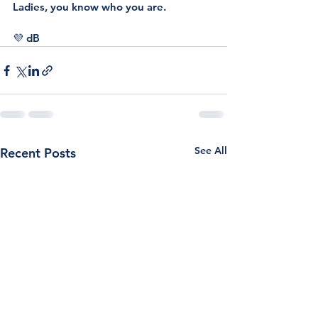
Ladies, you know who you are.
💜 dB 
See All
Recent Posts