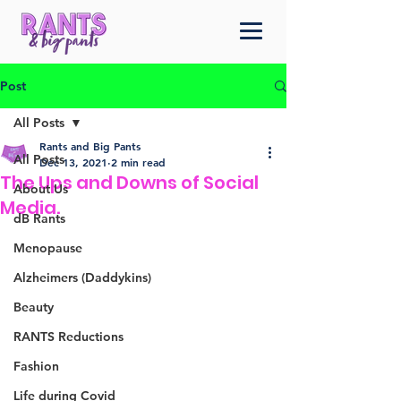
Post
All Posts
Rants and Big Pants
All Posts
Dec 13, 2021
2 min read
The Ups and Downs of Social
About Us
Media.
dB Rants
Menopause
Alzheimers (Daddykins)
Beauty
RANTS Reductions
Fashion
Life during Covid