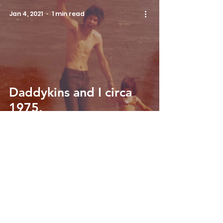
Jan 4, 2021
1 min read
Daddykins and I circa
1975.
Email us