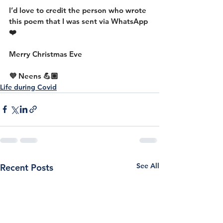
I’d love to credit the person who wrote 
this poem that I was sent via WhatsApp 
❤️
Merry Christmas Eve
💜 Neens 💪🏼
Life during Covid
See All
Recent Posts