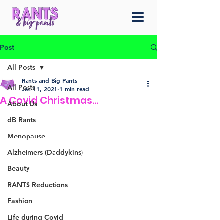
Post
All Posts
Rants and Big Pants
All Posts
Jan 11, 2021
1 min read
A Covid Christmas...
About Us
dB Rants
Menopause
Alzheimers (Daddykins)
Beauty
RANTS Reductions
Fashion
Life during Covid