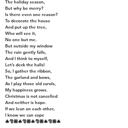
The holiday season,
But why be merry?
Is there even one reason?
To decorate the house
And put up the tree,
Who will see it,
No one but me.
But outside my window
The rain gently falls,
And I think to myself,
Let’s deck the halls!
So, I gather the ribbon,
The garland and bows,
As I play those old carols,
My happiness grows.
Christmas is not cancelled
And neither is hope.
If we lean on each other,
I know we can cope
🎄🎅🏼🎄🎅🏼🎄🎅🏼🎄🎅🏼🎄