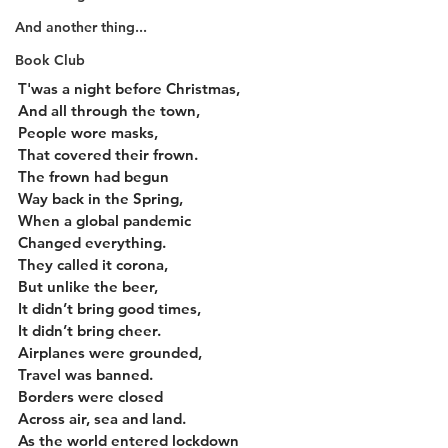
And another thing...
Book Club
T'was a night before Christmas,
And all through the town,
People wore masks,
That covered their frown.
The frown had begun
Way back in the Spring,
When a global pandemic
Changed everything.
They called it corona,
But unlike the beer,
It didn’t bring good times,
It didn’t bring cheer.
Airplanes were grounded,
Travel was banned.
Borders were closed
Across air, sea and land.
As the world entered lockdown