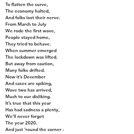
To flatten the curve,
The economy halted,
And folks lost their nerve.
From March to July
We rode the first wave,
People stayed home,
They tried to behave.
When summer emerged
The lockdown was lifted.
But away from caution,
Many folks drifted.
Now it’s December
And cases are spiking,
Wave two has arrived,
Much to our disliking.
It’s true that this year
Has had sadness a plenty,
We’ll never forget
The year 2020.
And just ‘round the corner -