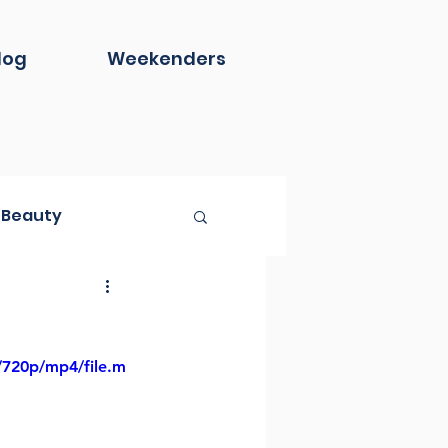
log
Weekenders
Beauty
Book Club
/720p/mp4/file.m