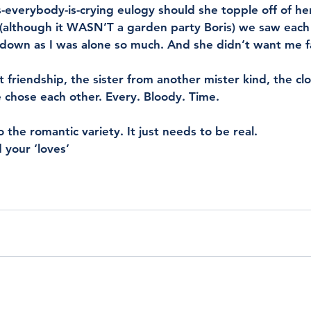
ss-everybody-is-crying eulogy should she topple off of her
 (although it WASN’T a garden party Boris) we saw each
down as I was alone so much. And she didn’t want me fa
t friendship, the sister from another mister kind, the cl
chose each other. Every. Bloody. Time. 
the romantic variety. It just needs to be real. 
 your ‘loves’ 