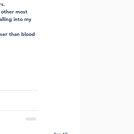
s. 
 other most 
lling into my 
oser than blood 