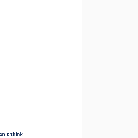
on’t think 