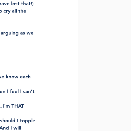
have lost that!) 
 cry all the 
 arguing as we 
 we know each 
I feel I can’t 
s…I’m THAT 
should I topple 
nd I will 