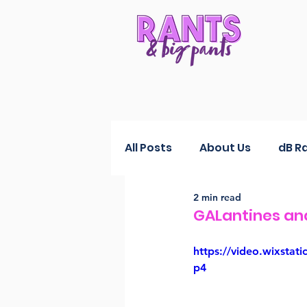
All Posts
About Us
dB R
2 min read
RANTS Reductions
Fas
GALantines an
https://video.wixst
p4