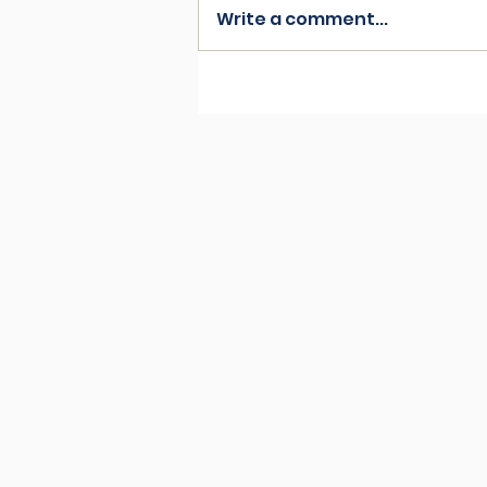
Write a comment...
Friends of the furry kind