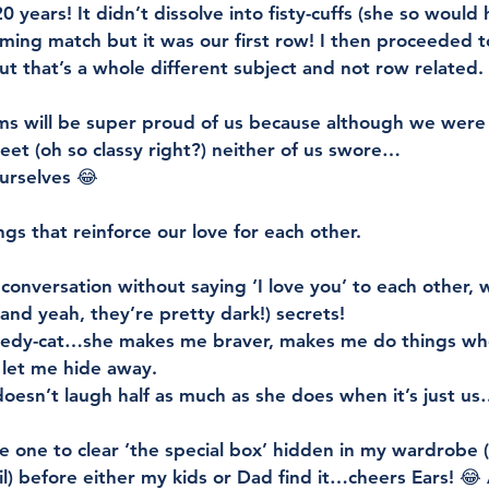
0 years! It didn’t dissolve into fisty-cuffs (she so would 
ming match but it was our first row! I then proceeded to
t that’s a whole different subject and not row related. 
s will be super proud of us because although we were
et (oh so classy right?) neither of us swore…
urselves 😂
gs that reinforce our love for each other. 
onversation without saying ‘I love you’ to each other,
(and yeah, they’re pretty dark!) secrets! 
redy-cat…she makes me braver, makes me do things when 
 let me hide away. 
oesn’t laugh half as much as she does when it’s just u
e one to clear ‘the special box’ hidden in my wardrobe (
il) before either my kids or Dad find it…cheers Ears! 😂 A