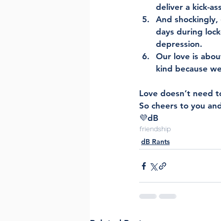
deliver a kick-a
And shockingly,
days during lock
depression. 
Our love is abou
kind because we 
Love doesn’t need to 
So cheers to you and
💜dB
friendship
dB Rants