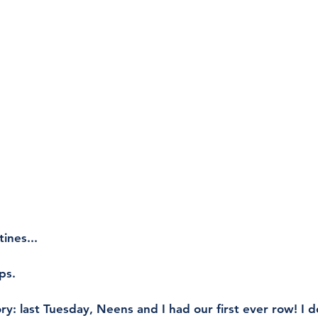
ines...
ps. 
ry: last Tuesday, Neens and I had our first ever row! I d