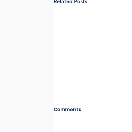
Related Posts
Comments