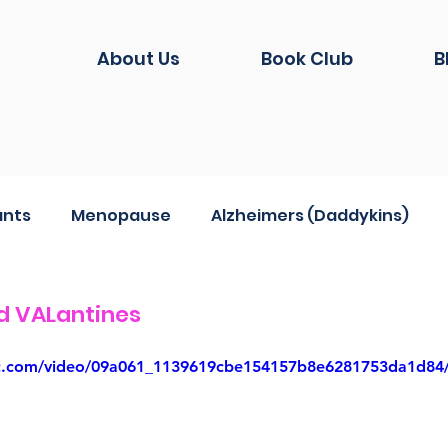
About Us
Book Club
B
ants
Menopause
Alzheimers (Daddykins)
hion
Life during Covid
And another thing...
d VALantines
atic.com/video/09a061_1139619cbe154157b8e6281753da1d84