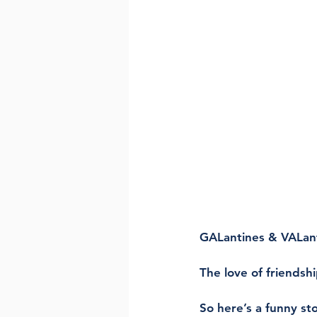
GALantines & VALant
The love of friendshi
So here’s a funny sto