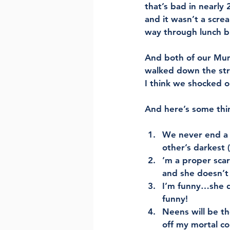
that’s bad in nearly 2
and it wasn’t a screa
way through lunch bu
And both of our Mum
walked down the stre
I think we shocked o
And here’s some thin
We never end a c
other’s darkest 
’m a proper sca
and she doesn’t
I’m funny…she d
funny! 
Neens will be th
off my mortal co