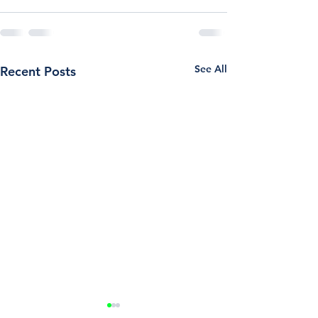
See All
Recent Posts