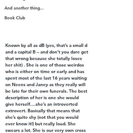
And another thing...
Book Club
Known by all as dB (yes, that’s a small d 
and a capital B – and don’t you dare get 
that wrong because she totally loses 
her shit) . She is one of those weirdos 
who is either on time or early and has 
spent most of the last 16 years waiting 
on Neens and Janey as they really will 
be late for their own funerals. The best 
description of her is one she would 
give herself….she’s an introverted 
extrovert. Basically that means that 
she’s quite shy (not that you would 
ever know it!) but really loud. She 
swears a lot. She is our very own cross 