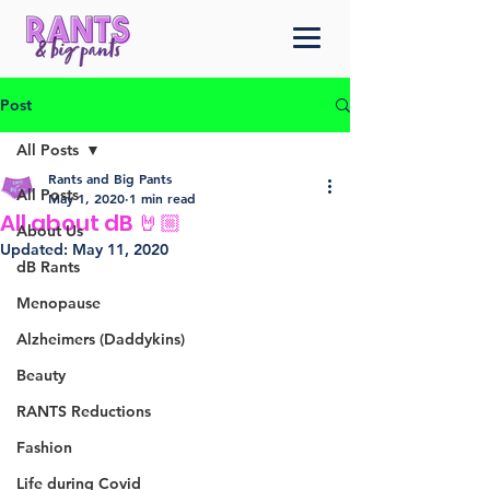
Post
All Posts
Rants and Big Pants
All Posts
May 1, 2020
1 min read
All about dB 🤘🏼
About Us
Updated:
May 11, 2020
dB Rants
Menopause
Alzheimers (Daddykins)
Beauty
RANTS Reductions
Fashion
Life during Covid