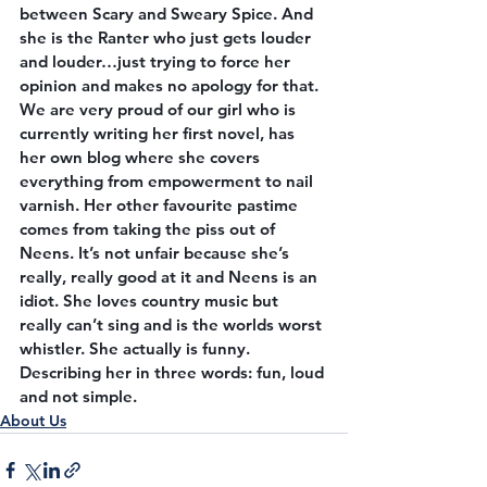
between Scary and Sweary Spice. And 
she is the Ranter who just gets louder 
and louder…just trying to force her 
opinion and makes no apology for that. 
We are very proud of our girl who is 
currently writing her first novel, has 
her own blog where she covers 
everything from empowerment to nail 
varnish. Her other favourite pastime 
comes from taking the piss out of 
Neens. It’s not unfair because she’s 
really, really good at it and Neens is an 
idiot. She loves country music but 
really can’t sing and is the worlds worst 
whistler. She actually is funny. 
Describing her in three words: fun, loud 
and not simple.
About Us