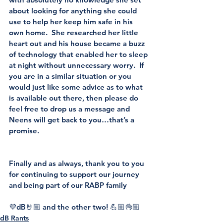
about looking for anything she could 
use to help her keep him safe in his 
own home.  She researched her little 
heart out and his house became a buzz 
of technology that enabled her to sleep 
at night without unnecessary worry.  If 
you are in a similar situation or you 
would just like some advice as to what 
is available out there, then please do 
feel free to drop us a message and 
Neens will get back to you…that’s a 
promise.
Finally and as always, thank you to you 
for continuing to support our journey 
and being part of our RABP family
💜dB🤘🏼 and the other two! 💪🏼👌🏼
dB Rants