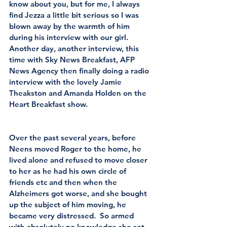
know about you, but for me, I always 
find Jezza a little bit serious so I was 
blown away by the warmth of him 
during his interview with our girl.  
Another day, another interview, this 
time with Sky News Breakfast, AFP 
News Agency then finally doing a radio 
interview with the lovely Jamie 
Theakston and Amanda Holden on the 
Heart Breakfast show.
Over the past several years, before 
Neens moved Roger to the home, he 
lived alone and refused to move closer 
to her as he had his own circle of 
friends etc and then when the 
Alzheimers got worse, and she bought 
up the subject of him moving, he 
became very distressed.  So armed 
with absolutely no knowledge she set 