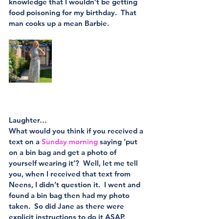
knowledge that I wouldn’t be getting 
food poisoning for my birthday.  That 
man cooks up a mean Barbie.
Laughter…
What would you think if you received a 
text on a 
Sunday morning
 saying ‘put 
on a bin bag and get a photo of 
yourself wearing it’?  Well, let me tell 
you, when I received that text from 
Neens, I didn’t question it.  I went and 
found a bin bag then had my photo 
taken.  So did Jane as there were 
explicit instructions to do it ASAP.  