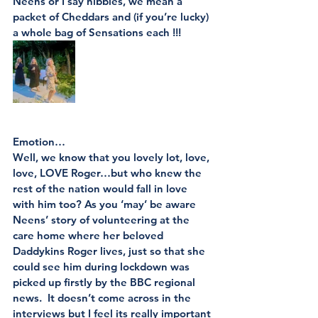
Neens or I say nibbles, we mean a 
packet of Cheddars and (if you’re lucky) 
a whole bag of Sensations each !!!
Emotion…
Well, we know that you lovely lot, love, 
love, LOVE Roger…but who knew the 
rest of the nation would fall in love 
with him too? As you ‘may’ be aware 
Neens’ story of volunteering at the 
care home where her beloved 
Daddykins Roger lives, just so that she 
could see him during lockdown was 
picked up firstly by the BBC regional 
news.  It doesn’t come across in the 
interviews but I feel its really important 