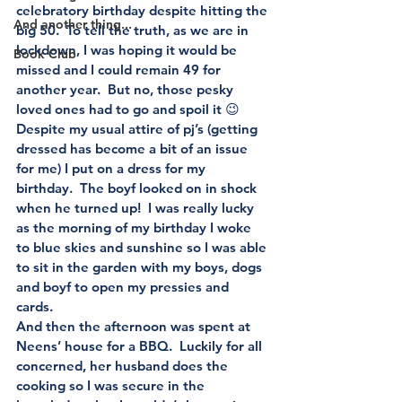
celebratory birthday despite hitting the 
And another thing...
big 50.  To tell the truth, as we are in 
lockdown, I was hoping it would be 
Book Club
missed and I could remain 49 for 
another year.  But no, those pesky 
loved ones had to go and spoil it 😉
Despite my usual attire of pj’s (getting 
dressed has become a bit of an issue 
for me) I put on a dress for my 
birthday.  The boyf looked on in shock 
when he turned up!  I was really lucky 
as the morning of my birthday I woke 
to blue skies and sunshine so I was able 
to sit in the garden with my boys, dogs 
and boyf to open my pressies and 
cards. 
And then the afternoon was spent at 
Neens’ house for a BBQ.  Luckily for all 
concerned, her husband does the 
cooking so I was secure in the 