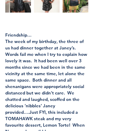
Friendship…
The week of my birthday, the three of 
us had dinner together at Janey’s.  
Words fail me when I try to explain how 
lovely it was.  It had been well over 3 
months since we had been in the same 
vicinity at the same time, let alone the 
same space.  Both dinner and all 
shenanigans were appropriately social 
distanced but we didn’t care.  We 
chatted and laughed, scoffed on the 
delicious ‘nibbles’ Janey 
provided….Just FYI, this included a 
TOMAHAWK steak and my very 
favourite dessert, Lemon Torte!  When 