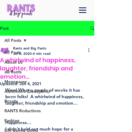
Post
All Posts
Rants and Big Pants
All Posts
Jul 6, 2020
4 min read
A whirlwind of happiness,
About Us
laughter, friendship and
dB Rants
emotion…
Menopause
Updated:
Jan 4, 2021
Wow! What a couple of weeks it has 
Alzheimers (Daddykins)
been folks!  A whirlwind of happiness, 
Beauty
laughter, friendship and emotion…
RANTS Reductions
Fashion
Happiness…
I didn’t hold out much hope for a 
Life during Covid