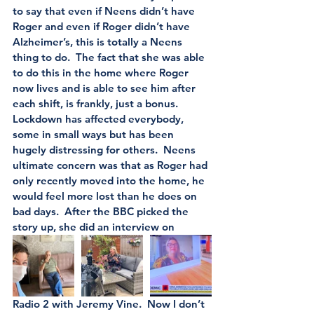
to say that even if Neens didn’t have 
Roger and even if Roger didn’t have 
Alzheimer’s, this is totally a Neens 
thing to do.  The fact that she was able 
to do this in the home where Roger 
now lives and is able to see him after 
each shift, is frankly, just a bonus.   
Lockdown has affected everybody, 
some in small ways but has been 
hugely distressing for others.  Neens 
ultimate concern was that as Roger had 
only recently moved into the home, he 
would feel more lost than he does on 
bad days.  After the BBC picked the 
story up, she did an interview on 
Radio 2 with Jeremy Vine.  Now I don’t 