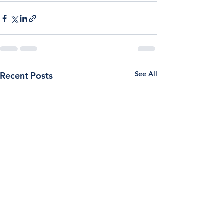
See All
Recent Posts