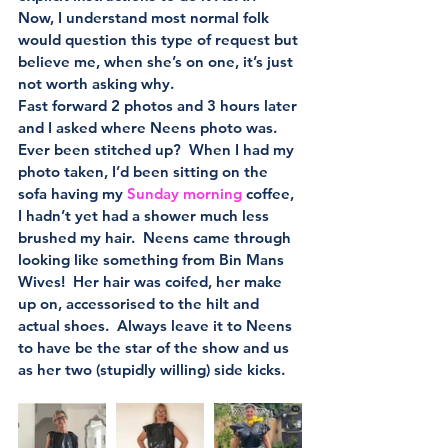
Now, I understand most normal folk 
would question this type of request but 
believe me, when she’s on one, it’s just 
not worth asking why.
Fast forward 2 photos and 3 hours later 
and I asked where Neens photo was.  
Ever been stitched up?  When I had my 
photo taken, I’d been sitting on the 
sofa having my 
Sunday morning
 coffee, 
I hadn’t yet had a shower much less 
brushed my hair.  Neens came through 
looking like something from Bin Mans 
Wives!  Her hair was coifed, her make 
up on, accessorised to the hilt and 
actual shoes.  Always leave it to Neens 
to have be the star of the show and us 
as her two (stupidly willing) side kicks.