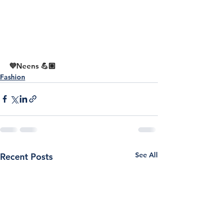
💜Neens 💪🏼
Fashion
See All
Recent Posts