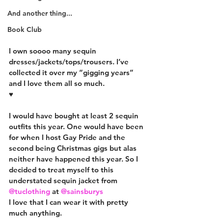
And another thing...
Book Club
I own soooo many sequin 
dresses/jackets/tops/trousers. I’ve 
collected it over my “gigging years” 
and I love them all so much.
♥️
I would have bought at least 2 sequin 
outfits this year. One would have been 
for when I host Gay Pride and the 
second being Christmas gigs but alas 
neither have happened this year. So I 
decided to treat myself to this 
understated sequin jacket from 
@tuclothing
 at 
@sainsburys
I love that I can wear it with pretty 
much anything.