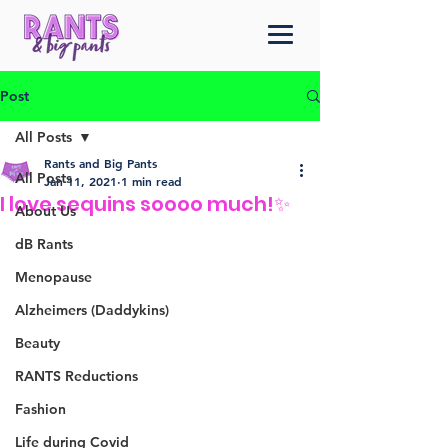
Post
All Posts
Rants and Big Pants
All Posts
Jan 11, 2021
1 min read
I love sequins soooo much!✨
About Us
dB Rants
Menopause
Alzheimers (Daddykins)
Beauty
RANTS Reductions
Fashion
Life during Covid