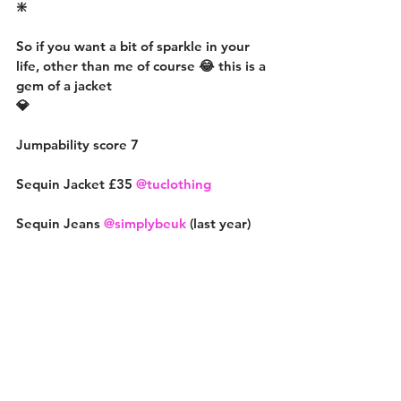
❇️
So if you want a bit of sparkle in your 
life, other than me of course 😂 this is a 
gem of a jacket
💎
Jumpability score 7
Sequin Jacket £35 
@tuclothing
Sequin Jeans 
@simplybeuk
 (last year)